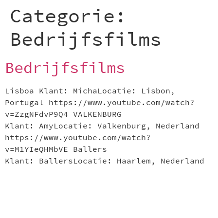
Categorie:
Bedrijfsfilms
Bedrijfsfilms
Lisboa Klant: MichaLocatie: Lisbon,
Portugal https://www.youtube.com/watch?
v=ZzgNFdvP9Q4 VALKENBURG
Klant: AmyLocatie: Valkenburg, Nederland
https://www.youtube.com/watch?
v=M1YIeQHMbVE Ballers
Klant: BallersLocatie: Haarlem, Nederland