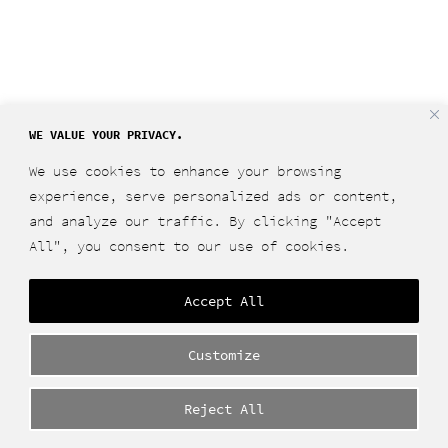
WE VALUE YOUR PRIVACY.
We use cookies to enhance your browsing
experience, serve personalized ads or content,
and analyze our traffic. By clicking "Accept
All", you consent to our use of cookies.
Accept All
Customize
Reject All