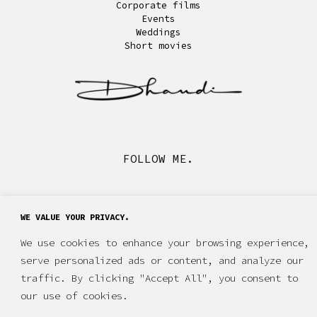
Corporate films
Events
Weddings
Short movies
FOLLOW ME.
WE VALUE YOUR PRIVACY.
We use cookies to enhance your browsing experience,
serve personalized ads or content, and analyze our
traffic. By clicking "Accept All", you consent to
our use of cookies.