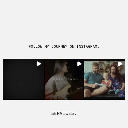
FOLLOW MY JOURNEY ON INSTAGRAM.
SERVICES.