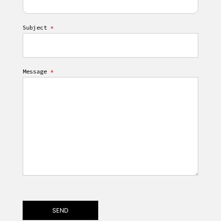
Subject
*
Message
*
SEND