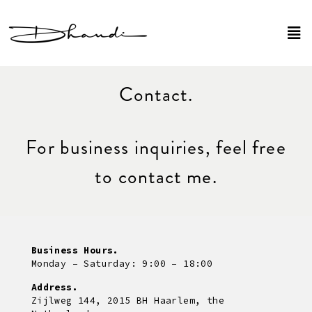
Contact.
For business inquiries, feel free
to contact me.
Business Hours.
Monday – Saturday: 9:00 – 18:00
Address.
Zijlweg 144, 2015 BH Haarlem, the