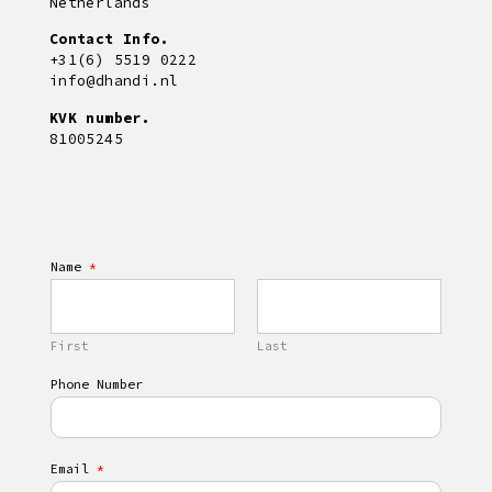
Netherlands
Contact Info.
+31(6) 5519 0222
info@dhandi.nl
KVK number.
81005245
Name
*
First
Last
Phone Number
Email
*